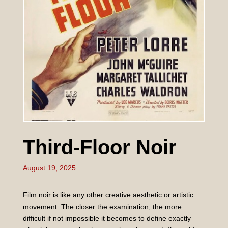
Third-Floor Noir
August 19, 2025
Film noir is like any other creative aesthetic or artistic
movement. The closer the examination, the more
difficult if not impossible it becomes to define exactly