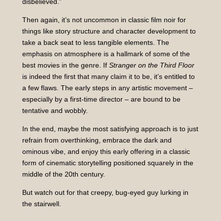
disbelieved.”
Then again, it’s not uncommon in classic film noir for
things like story structure and character development to
take a back seat to less tangible elements. The
emphasis on atmosphere is a hallmark of some of the
best movies in the genre. If
Stranger on the Third Floor
is indeed the first that many claim it to be, it’s entitled to
a few flaws. The early steps in any artistic movement –
especially by a first-time director – are bound to be
tentative and wobbly.
In the end, maybe the most satisfying approach is to just
refrain from overthinking, embrace the dark and
ominous vibe, and enjoy this early offering in a classic
form of cinematic storytelling positioned squarely in the
middle of the 20th century.
But watch out for that creepy, bug-eyed guy lurking in
the stairwell.