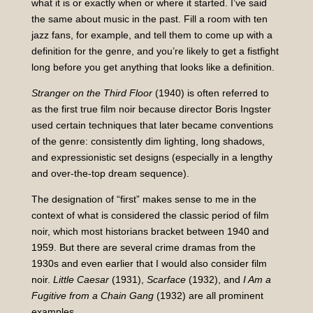
what it is or exactly when or where it started. I’ve said
the same about music in the past. Fill a room with ten
jazz fans, for example, and tell them to come up with a
definition for the genre, and you’re likely to get a fistfight
long before you get anything that looks like a definition.
Stranger on the Third Floor
(1940) is often referred to
as the first true film noir because director Boris Ingster
used certain techniques that later became conventions
of the genre: consistently dim lighting, long shadows,
and expressionistic set designs (especially in a lengthy
and over-the-top dream sequence).
The designation of “first” makes sense to me in the
context of what is considered the classic period of film
noir, which most historians bracket between 1940 and
1959. But there are several crime dramas from the
1930s and even earlier that I would also consider film
noir.
Little Caesar
(1931),
Scarface
(1932), and
I Am a
Fugitive from a Chain Gang
(1932) are all prominent
examples.