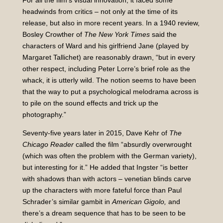
For all the film’s visual innovation, it faced some
headwinds from critics – not only at the time of its
release, but also in more recent years. In a 1940 review,
Bosley Crowther of
The New York Times
said the
characters of Ward and his girlfriend Jane (played by
Margaret Tallichet) are reasonably drawn, “but in every
other respect, including Peter Lorre’s brief role as the
whack, it is utterly wild. The notion seems to have been
that the way to put a psychological melodrama across is
to pile on the sound effects and trick up the
photography.”
Seventy-five years later in 2015, Dave Kehr of
The
Chicago Reader
called the film “absurdly overwrought
(which was often the problem with the German variety),
but interesting for it.” He added that Ingster “is better
with shadows than with actors – venetian blinds carve
up the characters with more fateful force than Paul
Schrader’s similar gambit in
American Gigolo,
and
there’s a dream sequence that has to be seen to be