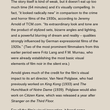
The story itself is kind of weak, but it doesn’t eat up too
much time (64 minutes) and it’s visually compelling. In
fact, “it looked radically new” in comparison to the crime
and horror films of the 1930s, according to Jeremy
Arnold of TCM.com. “Its extraordinary look and tone are
the product of stylized sets, bizarre angles and lighting,
and a powerful blurring of dream and reality – qualities
strongly influenced by German expressionist films of the
1920s.” (Two of the most prominent filmmakers from this
earlier period were Fritz Lang and F.W. Murnau, who
were already establishing the most basic visual
elements of film noir in the silent era.)
Arnold gives much of the credit for the film’s visual
impact to its art director, Van Nest Polglase, who had
previously worked on
King Kong
(1933) and
The
Hunchback of Notre Dame
(1939). Polglase would also
work on
Citizen Kane,
which was released a year after
Stranger on the Third Floor.