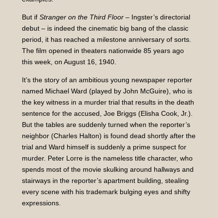
But if
Stranger on the Third Floor
– Ingster’s directorial
debut – is indeed the cinematic big bang of the classic
period, it has reached a milestone anniversary of sorts.
The film opened in theaters nationwide 85 years ago
this week, on August 16, 1940.
It’s the story of an ambitious young newspaper reporter
named Michael Ward (played by John McGuire), who is
the key witness in a murder trial that results in the death
sentence for the accused, Joe Briggs (Elisha Cook, Jr.).
But the tables are suddenly turned when the reporter’s
neighbor (Charles Halton) is found dead shortly after the
trial and Ward himself is suddenly a prime suspect for
murder. Peter Lorre is the nameless title character, who
spends most of the movie skulking around hallways and
stairways in the reporter’s apartment building, stealing
every scene with his trademark bulging eyes and shifty
expressions.