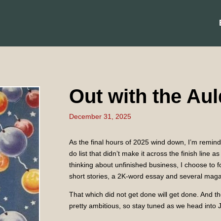
Out with the Aul
December 31, 2025
As the final hours of 2025 wind down, I’m reminde
do list that didn’t make it across the finish line
thinking about unfinished business, I choose to 
short stories, a 2K-word essay and several magaz
That which did not get done will get done. And the
pretty ambitious, so stay tuned as we head into