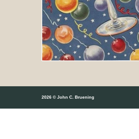
2026 © John C. Bruening