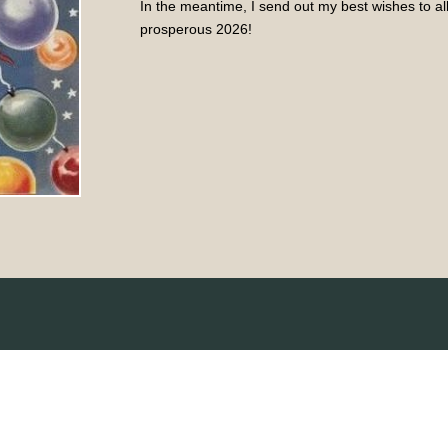
In the meantime, I send out my best wishes to a
prosperous 2026!