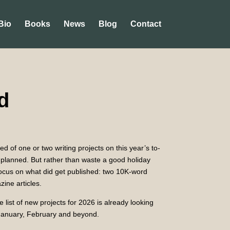
Bio
Books
News
Blog
Contact
d
d of one or two writing projects on this year’s to-
 as planned. But rather than waste a good holiday
focus on what did get published: two 10K-word
ine articles.
 list of new projects for 2026 is already looking
 January, February and beyond.