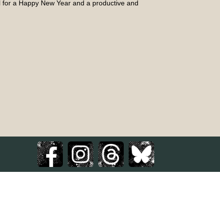
ll for a Happy New Year and a productive and