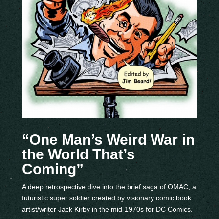
“One Man’s Weird War in
the World That’s
Coming”
A deep retrospective dive into the brief saga of OMAC, a
futuristic super soldier created by visionary comic book
artist/writer Jack Kirby in the mid-1970s for DC Comics.